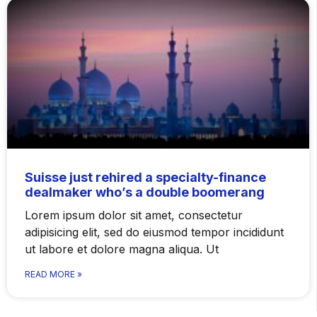
Suisse just rehired a specialty-finance
dealmaker who’s a double boomerang
Lorem ipsum dolor sit amet, consectetur
adipisicing elit, sed do eiusmod tempor incididunt
ut labore et dolore magna aliqua. Ut
READ MORE »