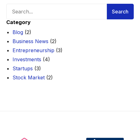
Search
Search
Category
Blog
(2)
Business News
(2)
Entrepreneurship
(3)
Investments
(4)
Startups
(3)
Stock Market
(2)