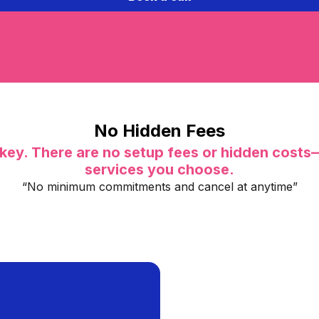
No Hidden Fees
key. There are no setup fees or hidden costs
services you choose.
“No minimum commitments and cancel at anytime”