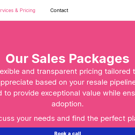
rvices & Pricing
Contact
Our Sales Packages
exible and transparent pricing tailored
ppreciate based on your resale pipeline 
d to provide exceptional value while ens
adoption.
cuss your needs and find the perfect pla
Book a call