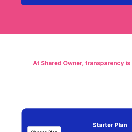
At Shared Owner, transparency is 
Starter Plan