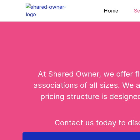
Skip
Home
Se
to
content
At Shared Owner, we offer fl
associations of all sizes. We a
pricing structure is designe
Contact us today to dis