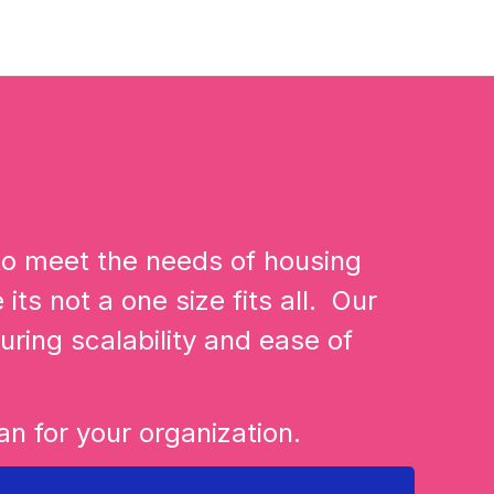
 to meet the needs of housing
its not a one size fits all. Our
uring scalability and ease of
n for your organization.