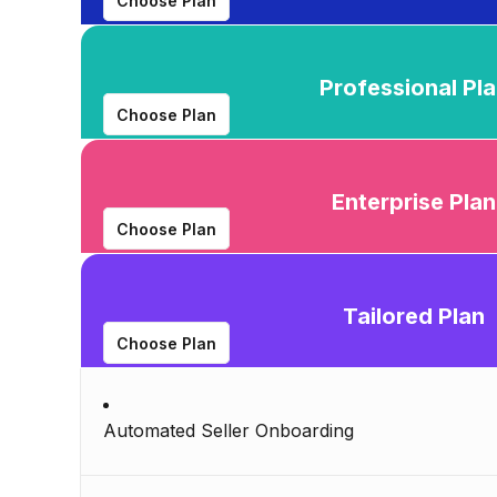
Choose Plan
Professional Pl
Choose Plan
Enterprise Plan
Choose Plan
Tailored Plan
Choose Plan
Automated Seller Onboarding